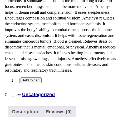
addictions. It stimulates and soothes the mind, making it easier to
focus, remember things better, and be more motivated. Amethyst
helps in dream recall and comprehension. It eases sleeplessness.
Encourages compassion and spiritual wisdom. Amethyst regulates
the endocrine system, metabolism, and hormone synthesis. It
improves the body’s ability to combat cancer, boosts the immune
system, and eases discomfort. It helps with tissue regeneration and
eliminates cancerous tumors. Blood is cleaned. Relieves stress or
discomfort that is mental, emotional, or physical. Amethyst reduces
tension and eases headaches. It relieves hearing impairments and
lessens bruising, swellings, and injuries. Amethyst effectively treats
gastrointestinal ailments, skin conditions, cellular diseases, and
respiratory and respiratory tract illnesses.
Add to cart
Uncategorized
Category:
Description
Reviews (0)