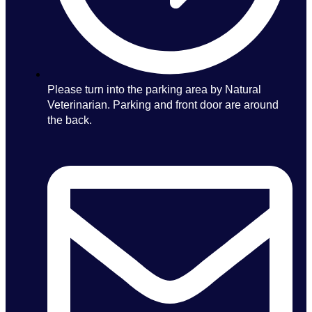
Please turn into the parking area by Natural
Veterinarian. Parking and front door are around
the back.