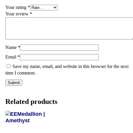
Your rating
*
Your review
*
Name
*
Email
*
Save my name, email, and website in this browser for the next
time I comment.
Related products