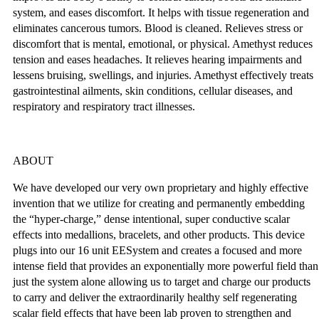
system, and eases discomfort. It helps with tissue regeneration and
eliminates cancerous tumors. Blood is cleaned. Relieves stress or
discomfort that is mental, emotional, or physical. Amethyst reduces
tension and eases headaches. It relieves hearing impairments and
lessens bruising, swellings, and injuries. Amethyst effectively treats
gastrointestinal ailments, skin conditions, cellular diseases, and
respiratory and respiratory tract illnesses.
ABOUT
We have developed our very own proprietary and highly effective
invention that we utilize for creating and permanently embedding
the “hyper-charge,” dense intentional, super conductive scalar
effects into medallions, bracelets, and other products. This device
plugs into our 16 unit EESystem and creates a focused and more
intense field that provides an exponentially more powerful field than
just the system alone allowing us to target and charge our products
to carry and deliver the extraordinarily healthy self regenerating
scalar field effects that have been lab proven to strengthen and