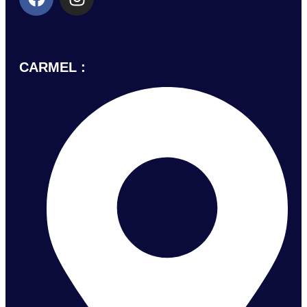
CARMEL :