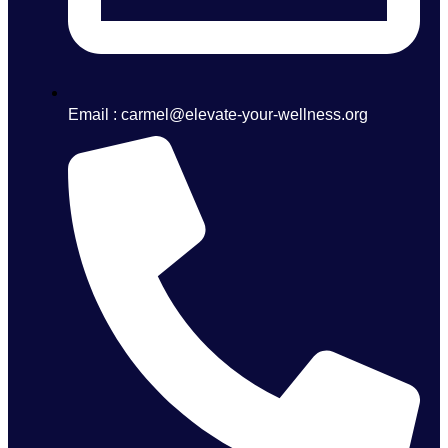
Email : carmel@elevate-your-wellness.org