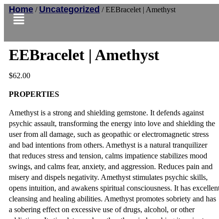
Home
Uncategorized
/
/ EEBracelet | Amethyst
EEBracelet | Amethyst
$
62.00
PROPERTIES
Amethyst is a strong and shielding gemstone. It defends against
psychic assault, transforming the energy into love and shielding the
user from all damage, such as geopathic or electromagnetic stress
and bad intentions from others. Amethyst is a natural tranquilizer
that reduces stress and tension, calms impatience stabilizes mood
swings, and calms fear, anxiety, and aggression. Reduces pain and
misery and dispels negativity. Amethyst stimulates psychic skills,
opens intuition, and awakens spiritual consciousness. It has excellen
cleansing and healing abilities. Amethyst promotes sobriety and has
a sobering effect on excessive use of drugs, alcohol, or other