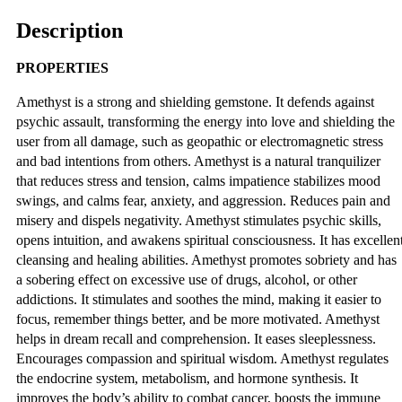
Description
PROPERTIES
Amethyst is a strong and shielding gemstone. It defends against
psychic assault, transforming the energy into love and shielding the
user from all damage, such as geopathic or electromagnetic stress
and bad intentions from others. Amethyst is a natural tranquilizer
that reduces stress and tension, calms impatience stabilizes mood
swings, and calms fear, anxiety, and aggression. Reduces pain and
misery and dispels negativity. Amethyst stimulates psychic skills,
opens intuition, and awakens spiritual consciousness. It has excellen
cleansing and healing abilities. Amethyst promotes sobriety and has
a sobering effect on excessive use of drugs, alcohol, or other
addictions. It stimulates and soothes the mind, making it easier to
focus, remember things better, and be more motivated. Amethyst
helps in dream recall and comprehension. It eases sleeplessness.
Encourages compassion and spiritual wisdom. Amethyst regulates
the endocrine system, metabolism, and hormone synthesis. It
improves the body’s ability to combat cancer, boosts the immune