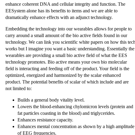
enhance coherent DNA and cellular integrity and function. The
EESystem alone has its benefits to items and we are able to
dramatically enhance effects with an adjunct technology.
Embedding the technology into our wearables allows for people to
carry around a small amount of the bio active fields found in our
technology. We can link you scientific white papers on how this tec
works but I imagine you want a basic understanding. Essentially the
wearables are providing a small bio active field of what the EES
technology promotes. Bio active means your own bio molecular
field is interacting and feeding off of the product. Your field is the
optimized, energized and harmonized by the scalar enhanced
product. The potential benefits of scalar of which include and are
not limited to:
Builds a general body vitality level.
Lowers the blood-enhancing chylomicron levels (protein and
fat particles coasting in the blood) and triglycerides.
Enhances resistance capacity.
Enhances mental concentration as shown by a high amplitude
of EEG frequencies.