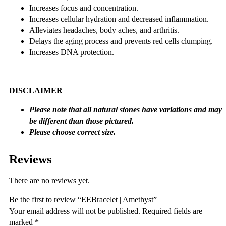
Increases focus and concentration.
Increases cellular hydration and decreased inflammation.
Alleviates headaches, body aches, and arthritis.
Delays the aging process and prevents red cells clumping.
Increases DNA protection.
DISCLAIMER
Please note that all natural stones have variations and may
be different than those pictured.
Please choose correct size.
Reviews
There are no reviews yet.
Be the first to review “EEBracelet | Amethyst”
Your email address will not be published.
Required fields are
marked
*