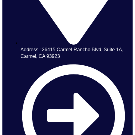
Address : 26415 Carmel Rancho Blvd, Suite 1A,
Carmel, CA 93923