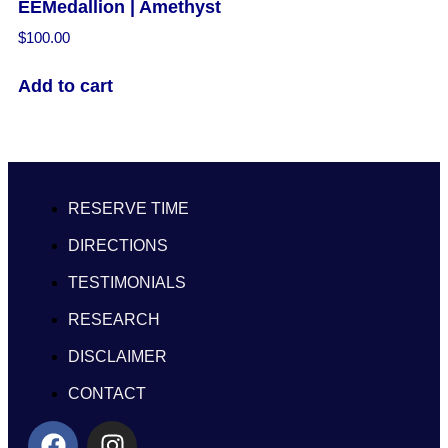
EEMedallion | Amethyst
$
100.00
Add to cart
RESERVE TIME
DIRECTIONS
TESTIMONIALS
RESEARCH
DISCLAIMER
CONTACT