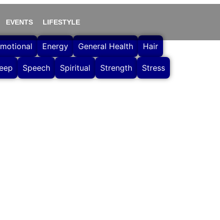
EVENTS
LIFESTYLE
motional
Energy
General Health
Hair
leep
Speech
Spiritual
Strength
Stress