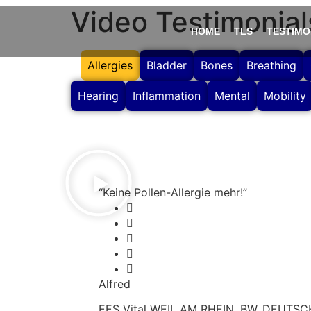
Video Testimonial
HOME
TLS
TESTIMO
Allergies
Bladder
Bones
Breathing
Hearing
Inflammation
Mental
Mobility
“Keine Pollen-Allergie mehr!”
Alfred
EES Vital WEIL AM RHEIN, BW, DEUTS