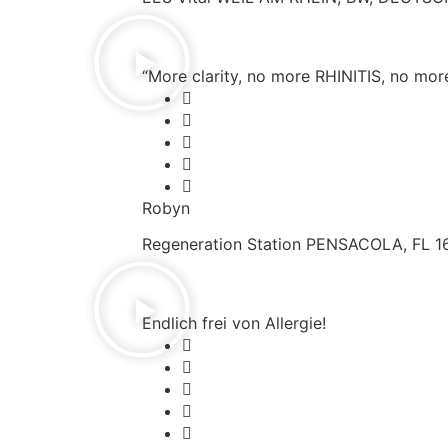
“More clarity, no more RHINITIS, no more 
Robyn
Regeneration Station PENSACOLA, FL 1
Endlich frei von Allergie!