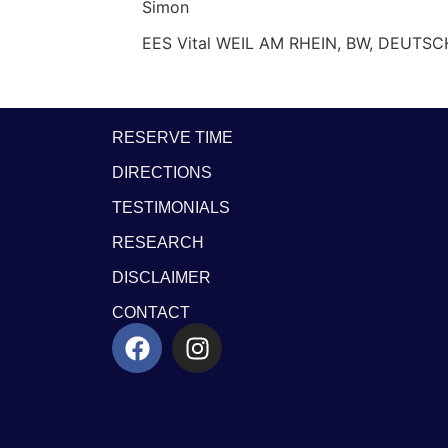
Simon
EES Vital WEIL AM RHEIN, BW, DEUTS
RESERVE TIME
DIRECTIONS
TESTIMONIALS
RESEARCH
DISCLAIMER
CONTACT