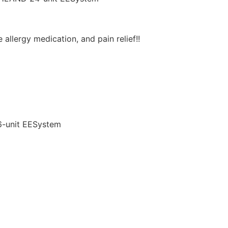
allergy medication, and pain relief!!
6-unit EESystem