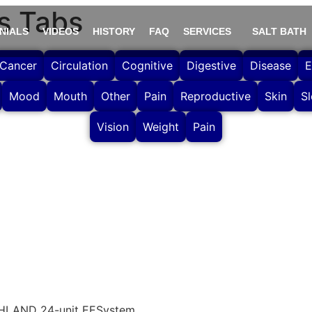
s Tabs
NIALS
VIDEOS
HISTORY
FAQ
SERVICES
SALT BATH
Cancer
Circulation
Cognitive
Digestive
Disease
E
Mood
Mouth
Other
Pain
Reproductive
Skin
S
Vision
Weight
Pain
CHLAND 24-unit EESystem