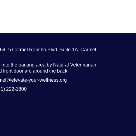
26415 Carmel Rancho Blvd, Suite 1A, Carmel,
 into the parking area by Natural Veterinarian.
 front door are around the back.
rmel@elevate-your-wellness.org
31) 222-1800