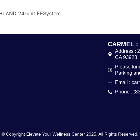
CHLAND 24-unit EESystem
CARMEL :
Address : 
CA 93923
Please turn
Parking and
Email : ca
Phone : (8
© Copyright Elevate Your Wellness Center 2025. All Rights Reserved.