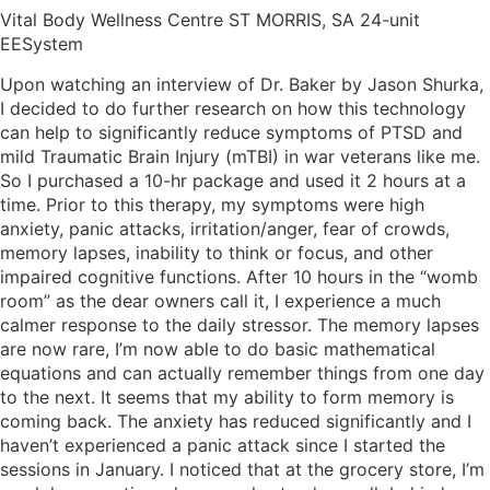
Vital Body Wellness Centre ST MORRIS, SA 24-unit
EESystem
Upon watching an interview of Dr. Baker by Jason Shurka,
I decided to do further research on how this technology
can help to significantly reduce symptoms of PTSD and
mild Traumatic Brain Injury (mTBI) in war veterans like me.
So I purchased a 10-hr package and used it 2 hours at a
time. Prior to this therapy, my symptoms were high
anxiety, panic attacks, irritation/anger, fear of crowds,
memory lapses, inability to think or focus, and other
impaired cognitive functions. After 10 hours in the “womb
room” as the dear owners call it, I experience a much
calmer response to the daily stressor. The memory lapses
are now rare, I’m now able to do basic mathematical
equations and can actually remember things from one day
to the next. It seems that my ability to form memory is
coming back. The anxiety has reduced significantly and I
haven’t experienced a panic attack since I started the
sessions in January. I noticed that at the grocery store, I’m