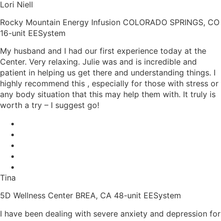
Lori Niell
Rocky Mountain Energy Infusion COLORADO SPRINGS, CO
16-unit EESystem
My husband and I had our first experience today at the
Center. Very relaxing. Julie was and is incredible and
patient in helping us get there and understanding things. I
highly recommend this , especially for those with stress or
any body situation that this may help them with. It truly is
worth a try – I suggest go!
Tina
5D Wellness Center BREA, CA 48-unit EESystem
I have been dealing with severe anxiety and depression for