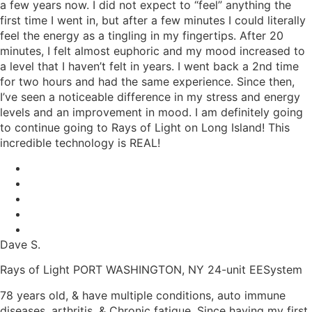
a few years now. I did not expect to “feel” anything the
first time I went in, but after a few minutes I could literally
feel the energy as a tingling in my fingertips. After 20
minutes, I felt almost euphoric and my mood increased to
a level that I haven’t felt in years. I went back a 2nd time
for two hours and had the same experience. Since then,
I’ve seen a noticeable difference in my stress and energy
levels and an improvement in mood. I am definitely going
to continue going to Rays of Light on Long Island! This
incredible technology is REAL!
Dave S.
Rays of Light PORT WASHINGTON, NY 24-unit EESystem
78 years old, & have multiple conditions, auto immune
diseases, arthritis, & Chronic fatigue. Since having my first