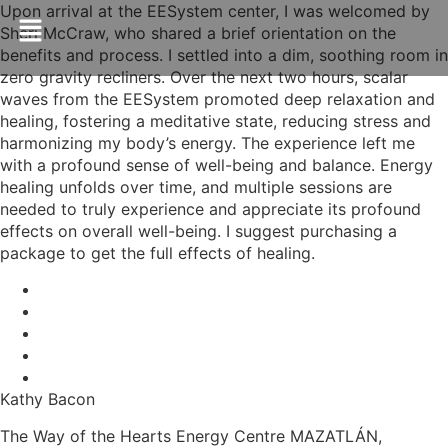
Upon arrival at the EESystem center, I was welcomed by
Sheri McCraw, who shared a brief orientation on the
benefits and process. I settled into a dim, soothing room in
zero gravity recliners. Over the next two hours, scalar
waves from the EESystem promoted deep relaxation and
healing, fostering a meditative state, reducing stress and
harmonizing my body’s energy. The experience left me
with a profound sense of well-being and balance. Energy
healing unfolds over time, and multiple sessions are
needed to truly experience and appreciate its profound
effects on overall well-being. I suggest purchasing a
package to get the full effects of healing.
Kathy Bacon
The Way of the Hearts Energy Centre MAZATLÁN,