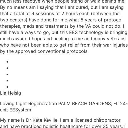
much less reactive when people stand or walk behind me.
By no means am I saying that I am cured, but I am saying
that a total of 9 sessions of 2 hours each (between the
two centers) have done for me what 5 years of protocol
therapies, meds and treatments by the VA could not do. I
still have a ways to go, but this EES technology is bringing
much awaited hope and healing to me and many veterans
who have not been able to get relief from their war injuries
by the approved conventional protocols.
Lia Heisig
Loving Light Regeneration PALM BEACH GARDENS, FL 24-
unit EESystem
My name is Dr Kate Keville. I am a licensed chiropractor
and have practiced holistic healthcare for over 35 years. I