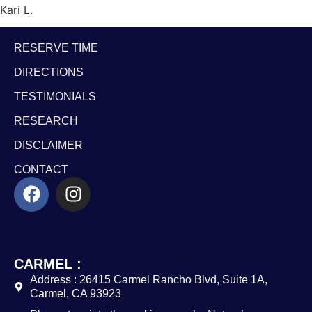
Kari L.
RESERVE TIME
DIRECTIONS
TESTIMONIALS
RESEARCH
DISCLAIMER
CONTACT
CARMEL :
Address : 26415 Carmel Rancho Blvd, Suite 1A,
Carmel, CA 93923