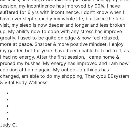
session, my incontinence has improved by 90%. I have
suffered for 6 yrs with incontinence. I don’t know when I
have ever slept soundly my whole life, but since the first
visit, my sleep is now deeper and longer and less broken
up. My ability now to cope with any stress has improve
greatly. I used to be quite on edge & now feel relaxed,
more at peace. Sharper & more positive mindset. I enjoy
my garden but for years have been unable to tend to it, as
I had no energy. After the first session, I came home &
pruned my bushes. My energy has improved and I am now
cooking at home again. My outlook on things has
changed, am able to do my shopping, Thankyou EEsystem
& Vital Body Wellness
Judy C.