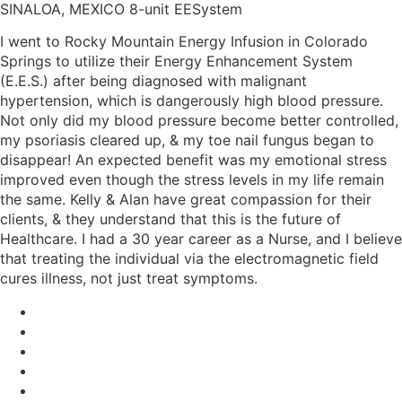
SINALOA, MEXICO 8-unit EESystem
I went to Rocky Mountain Energy Infusion in Colorado
Springs to utilize their Energy Enhancement System
(E.E.S.) after being diagnosed with malignant
hypertension, which is dangerously high blood pressure.
Not only did my blood pressure become better controlled,
my psoriasis cleared up, & my toe nail fungus began to
disappear! An expected benefit was my emotional stress
improved even though the stress levels in my life remain
the same. Kelly & Alan have great compassion for their
clients, & they understand that this is the future of
Healthcare. I had a 30 year career as a Nurse, and I believe
that treating the individual via the electromagnetic field
cures illness, not just treat symptoms.