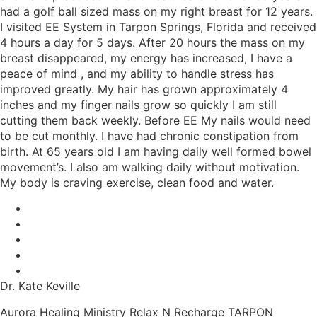
had a golf ball sized mass on my right breast for 12 years.
I visited EE System in Tarpon Springs, Florida and received
4 hours a day for 5 days. After 20 hours the mass on my
breast disappeared, my energy has increased, I have a
peace of mind , and my ability to handle stress has
improved greatly. My hair has grown approximately 4
inches and my finger nails grow so quickly I am still
cutting them back weekly. Before EE My nails would need
to be cut monthly. I have had chronic constipation from
birth. At 65 years old I am having daily well formed bowel
movement’s. I also am walking daily without motivation.
My body is craving exercise, clean food and water.
Dr. Kate Keville
Aurora Healing Ministry Relax N Recharge TARPON