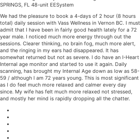
SPRINGS, FL 48-unit EESystem
We had the pleasure to book a 4-days of 2 hour (8 hours
total) daily session with Vass Wellness in Vernon BC. I must
admit that I have been in fairly good health lately for a 72
year male. I noticed much more energy through out the
sessions. Clearer thinking, no brain fog, much more alert,
and the ringing in my ears had disappeared. It has
somewhat returned but not as severe. I do have an I-Heart
Internal age monitor and started to use it again. Daily
scanning, has brought my Internal Age down as low as 58-
59 / although I am 72 years young. This is most significant
as I do feel much more relaxed and calmer every day
since. My wife has felt much more relaxed not stressed,
and mostly her mind is rapidly dropping all the chatter.