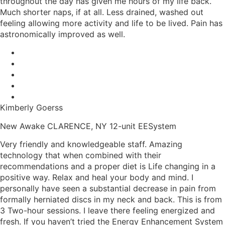
throughout the day has given me hours of my life back.
Much shorter naps, if at all. Less drained, washed out
feeling allowing more activity and life to be lived. Pain has
astronomically improved as well.
Kimberly Goerss
New Awake CLARENCE, NY 12-unit EESystem
Very friendly and knowledgeable staff. Amazing
technology that when combined with their
recommendations and a proper diet is Life changing in a
positive way. Relax and heal your body and mind. I
personally have seen a substantial decrease in pain from
formally herniated discs in my neck and back. This is from
3 Two-hour sessions. I leave there feeling energized and
fresh. If you haven’t tried the Energy Enhancement System