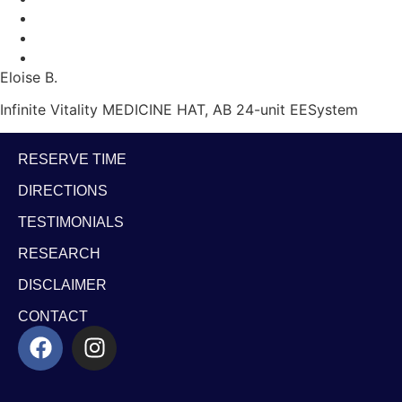
Eloise B.
Infinite Vitality MEDICINE HAT, AB 24-unit EESystem
RESERVE TIME
DIRECTIONS
TESTIMONIALS
RESEARCH
DISCLAIMER
CONTACT