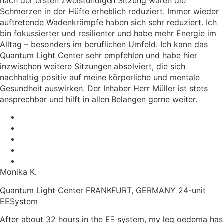
nach der ersten zweistündigen Sitzung waren die
Schmerzen in der Hüfte erheblich reduziert. Immer wieder
auftretende Wadenkrämpfe haben sich sehr reduziert. Ich
bin fokussierter und resilienter und habe mehr Energie im
Alltag – besonders im beruflichen Umfeld. Ich kann das
Quantum Light Center sehr empfehlen und habe hier
inzwischen weitere Sitzungen absolviert, die sich
nachhaltig positiv auf meine körperliche und mentale
Gesundheit auswirken. Der Inhaber Herr Müller ist stets
ansprechbar und hilft in allen Belangen gerne weiter.
Monika K.
Quantum Light Center FRANKFURT, GERMANY 24-unit
EESystem
After about 32 hours in the EE system, my leg oedema has