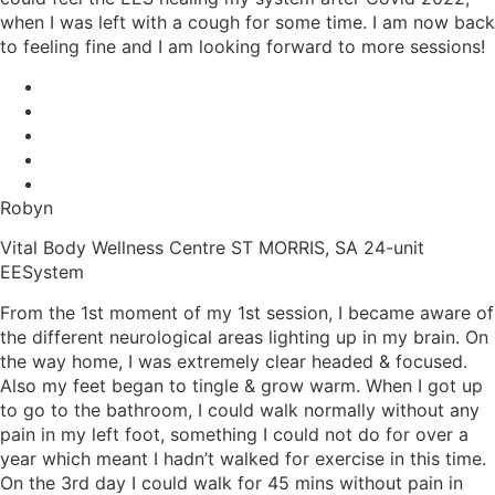
when I was left with a cough for some time. I am now back
to feeling fine and I am looking forward to more sessions!
Robyn
Vital Body Wellness Centre ST MORRIS, SA 24-unit
EESystem
From the 1st moment of my 1st session, I became aware of
the different neurological areas lighting up in my brain. On
the way home, I was extremely clear headed & focused.
Also my feet began to tingle & grow warm. When I got up
to go to the bathroom, I could walk normally without any
pain in my left foot, something I could not do for over a
year which meant I hadn’t walked for exercise in this time.
On the 3rd day I could walk for 45 mins without pain in