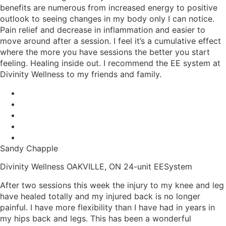
benefits are numerous from increased energy to positive
outlook to seeing changes in my body only I can notice.
Pain relief and decrease in inflammation and easier to
move around after a session. I feel it’s a cumulative effect
where the more you have sessions the better you start
feeling. Healing inside out. I recommend the EE system at
Divinity Wellness to my friends and family.
Sandy Chapple
Divinity Wellness OAKVILLE, ON 24-unit EESystem
After two sessions this week the injury to my knee and leg
have healed totally and my injured back is no longer
painful. I have more flexibility than I have had in years in
my hips back and legs. This has been a wonderful