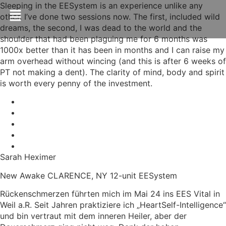
Sleeping in the EESystem is an experience unlike any
other. I’ve done two sessions now. The first, included wild
dreams, the second, I was dead to the world and the
shoulder that had been plaguing me for 6 months was
1000x better than it has been in months and I can raise my
arm overhead without wincing (and this is after 6 weeks of
PT not making a dent). The clarity of mind, body and spirit
is worth every penny of the investment.
Sarah Heximer
New Awake CLARENCE, NY 12-unit EESystem
Rückenschmerzen führten mich im Mai 24 ins EES Vital in
Weil a.R. Seit Jahren praktiziere ich „HeartSelf-Intelligence“
und bin vertraut mit dem inneren Heiler, aber der