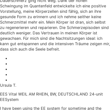
Dauerschmerz ging nicht weg. Dank der hohen
Schwingung im Quantenfeld entwickelte ich eine positive
Vorstellung, meine Körperzellen sind fähig, sich an ihre
gesunde Form zu erinnern und ich nehme seither keine
Schmerzmittel mehr ein. Mein Körper ist dran, sich selbst
zu regenerieren und reparieren. Die Schmerzepisoden sind
deutlich weniger. Das Vertrauen in meinen Körper ist
gewachsen. Für mich sind die Nachtsitzungen ideal: ich
kann gut entspannen und die intensiven Träume zeigen mir,
dass sich auch die Seele befreit.
Ursula T.
EES Vital WEIL AM RHEIN, BW, DEUTSCHLAND 24-unit
EESystem
I have been using the EE system for sometime and the