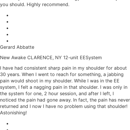
you should. Highly recommend.
Gerard Abbatte
New Awake CLARENCE, NY 12-unit EESystem
I have had consistent sharp pain in my shoulder for about
30 years. When I went to reach for something, a jabbing
pain would shoot in my shoulder. While I was in the EE
system, I felt a nagging pain in that shoulder. I was only in
the system for one, 2 hour session, and after I left, I
noticed the pain had gone away. In fact, the pain has never
returned and I now I have no problem using that shoulder!
Astonishing!