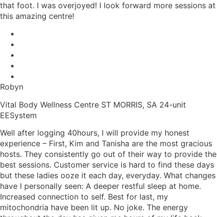
that foot. I was overjoyed! I look forward more sessions at
this amazing centre!
Robyn
Vital Body Wellness Centre ST MORRIS, SA 24-unit
EESystem
Well after logging 40hours, I will provide my honest
experience – First, Kim and Tanisha are the most gracious
hosts. They consistently go out of their way to provide the
best sessions. Customer service is hard to find these days
but these ladies ooze it each day, everyday. What changes
have I personally seen: A deeper restful sleep at home.
Increased connection to self. Best for last, my
mitochondria have been lit up. No joke. The energy