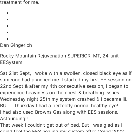
treatment for me.
Dan Gingerich
Rocky Mountain Rejuvenation SUPERIOR, MT, 24-unit
EESystem
Sat 21st Sept, I woke with a swollen, closed black eye as if
someone had punched me. I started my first EE session on
22nd Sept & after my 4th consecutive session, I began to
experience heaviness on the chest & breathing issues.
Wednesday night 25th my system crashed & I became ill.
BUT….Thursday I had a perfectly normal healthy eye!
I had also used Browns Gas along with EES sessions.
Astounding!!
That week I couldn’t get out of bed. But I was glad as I
could feel the EES healing my system after Covid 2022,