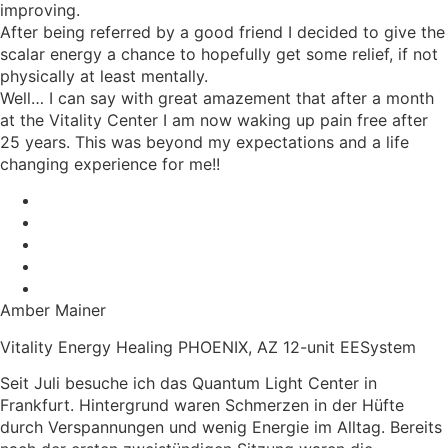
improving.
After being referred by a good friend I decided to give the
scalar energy a chance to hopefully get some relief, if not
physically at least mentally.
Well… I can say with great amazement that after a month
at the Vitality Center I am now waking up pain free after
25 years. This was beyond my expectations and a life
changing experience for me!!
Amber Mainer
Vitality Energy Healing PHOENIX, AZ 12-unit EESystem
Seit Juli besuche ich das Quantum Light Center in
Frankfurt. Hintergrund waren Schmerzen in der Hüfte
durch Verspannungen und wenig Energie im Alltag. Bereits