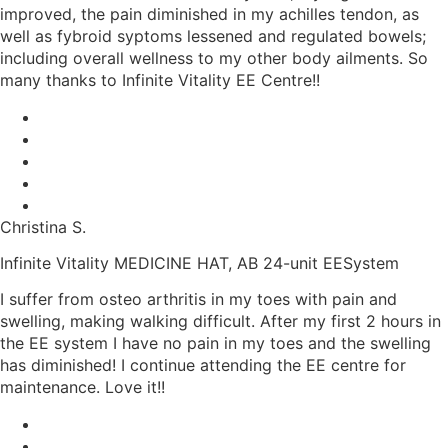
improved, the pain diminished in my achilles tendon, as
well as fybroid syptoms lessened and regulated bowels;
including overall wellness to my other body ailments. So
many thanks to Infinite Vitality EE Centre!!
Christina S.
Infinite Vitality MEDICINE HAT, AB 24-unit EESystem
I suffer from osteo arthritis in my toes with pain and
swelling, making walking difficult. After my first 2 hours in
the EE system I have no pain in my toes and the swelling
has diminished! I continue attending the EE centre for
maintenance. Love it!!