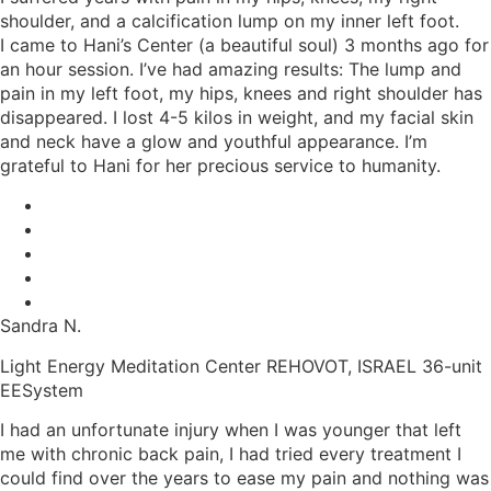
shoulder, and a calcification lump on my inner left foot.
I came to Hani’s Center (a beautiful soul) 3 months ago for
an hour session. I’ve had amazing results: The lump and
pain in my left foot, my hips, knees and right shoulder has
disappeared. I lost 4-5 kilos in weight, and my facial skin
and neck have a glow and youthful appearance. I’m
grateful to Hani for her precious service to humanity.
Sandra N.
Light Energy Meditation Center REHOVOT, ISRAEL 36-unit
EESystem
I had an unfortunate injury when I was younger that left
me with chronic back pain, I had tried every treatment I
could find over the years to ease my pain and nothing was