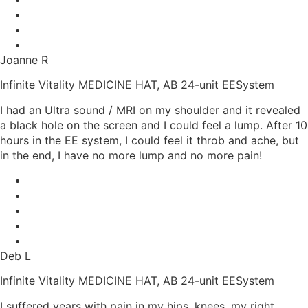
Joanne R
Infinite Vitality MEDICINE HAT, AB 24-unit EESystem
I had an Ultra sound / MRI on my shoulder and it revealed
a black hole on the screen and I could feel a lump. After 10
hours in the EE system, I could feel it throb and ache, but
in the end, I have no more lump and no more pain!
Deb L
Infinite Vitality MEDICINE HAT, AB 24-unit EESystem
I suffered years with pain in my hips, knees, my right